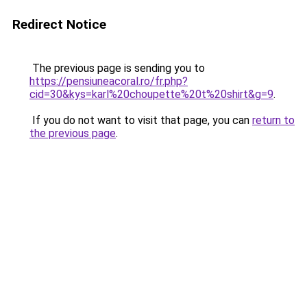
Redirect Notice
The previous page is sending you to
https://pensiuneacoral.ro/fr.php?
cid=30&kys=karl%20choupette%20t%20shirt&g=9
.
If you do not want to visit that page, you can
return to
the previous page
.