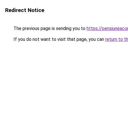
Redirect Notice
The previous page is sending you to
https://pensiunea
If you do not want to visit that page, you can
return to t