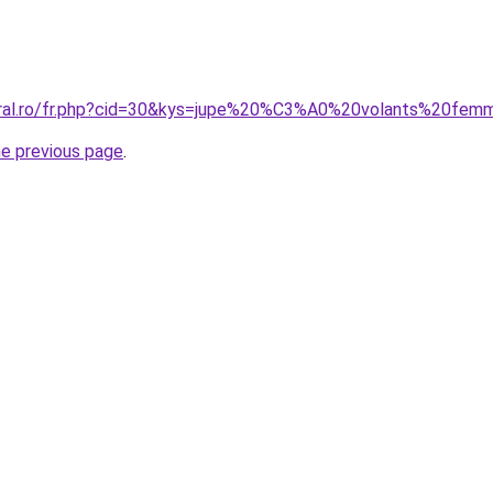
coral.ro/fr.php?cid=30&kys=jupe%20%C3%A0%20volants%20fe
he previous page
.