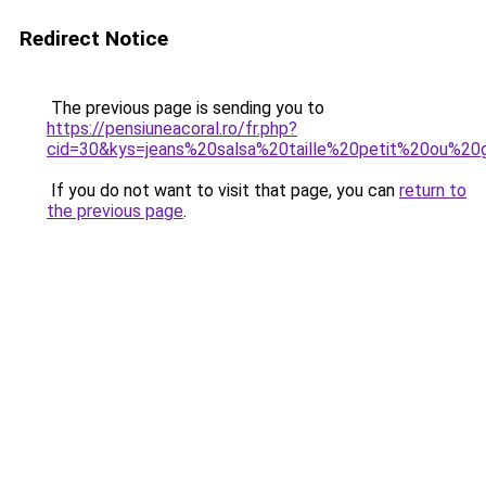
Redirect Notice
The previous page is sending you to
https://pensiuneacoral.ro/fr.php?
cid=30&kys=jeans%20salsa%20taille%20petit%20ou%20
If you do not want to visit that page, you can
return to
the previous page
.