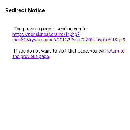
Redirect Notice
The previous page is sending you to
https://pensiuneacoral.ro/fr.php?
cid=30&kys=femme%20t%20shirt%20transparent&g=9
.
If you do not want to visit that page, you can
return to
the previous page
.