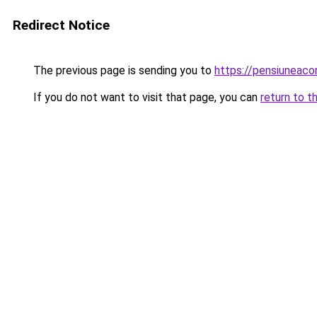
Redirect Notice
The previous page is sending you to
https://pensiuneac
If you do not want to visit that page, you can
return to t