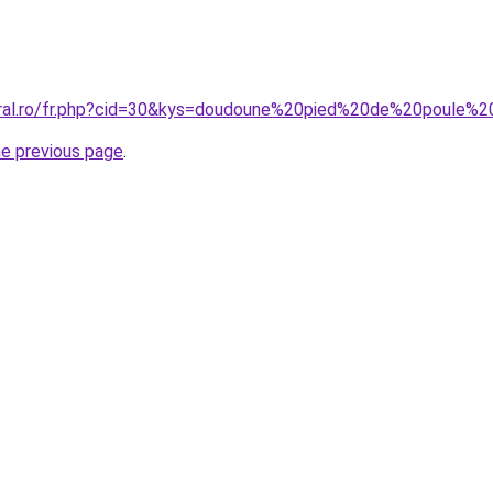
oral.ro/fr.php?cid=30&kys=doudoune%20pied%20de%20poule%2
he previous page
.