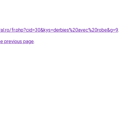
oral.ro/fr.php?cid=30&kys=derbies%20avec%20robe&g=9
.
he previous page
.