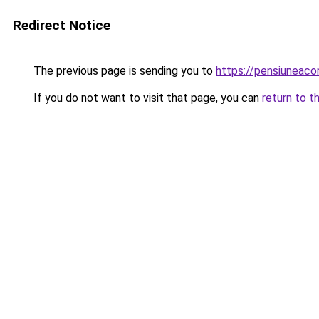
Redirect Notice
The previous page is sending you to
https://pensiuneac
If you do not want to visit that page, you can
return to t