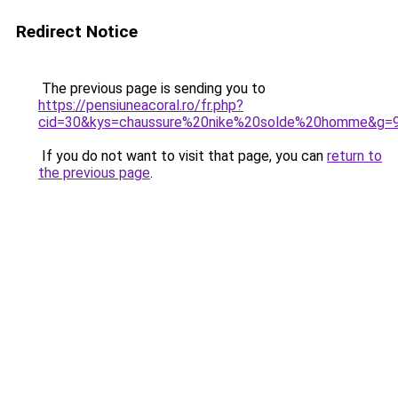
Redirect Notice
The previous page is sending you to
https://pensiuneacoral.ro/fr.php?
cid=30&kys=chaussure%20nike%20solde%20homme&g=
If you do not want to visit that page, you can
return to
the previous page
.