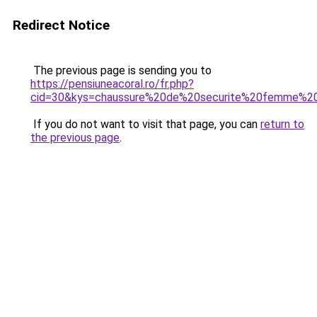
Redirect Notice
The previous page is sending you to
https://pensiuneacoral.ro/fr.php?
cid=30&kys=chaussure%20de%20securite%20femme%2
If you do not want to visit that page, you can
return to
the previous page
.