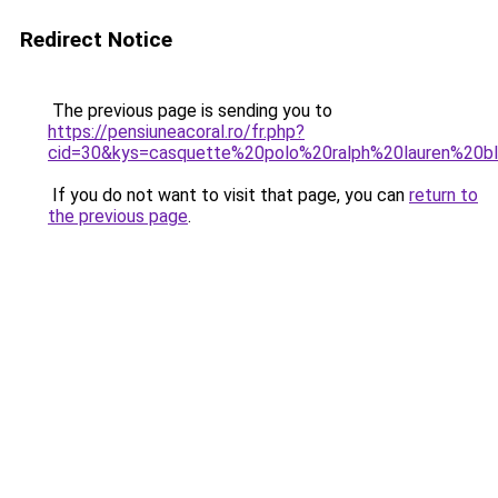
Redirect Notice
The previous page is sending you to
https://pensiuneacoral.ro/fr.php?
cid=30&kys=casquette%20polo%20ralph%20lauren%20b
If you do not want to visit that page, you can
return to
the previous page
.