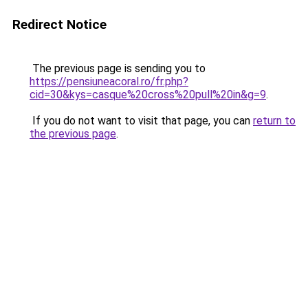
Redirect Notice
The previous page is sending you to
https://pensiuneacoral.ro/fr.php?
cid=30&kys=casque%20cross%20pull%20in&g=9
.
If you do not want to visit that page, you can
return to
the previous page
.