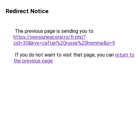
Redirect Notice
The previous page is sending you to
https://pensiuneacoral.ro/fr.php?
cid=30&kys=caftan%20russe%20homme&g=9
.
If you do not want to visit that page, you can
return to
the previous page
.