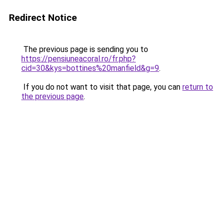
Redirect Notice
The previous page is sending you to
https://pensiuneacoral.ro/fr.php?
cid=30&kys=bottines%20manfield&g=9
.
If you do not want to visit that page, you can
return to
the previous page
.