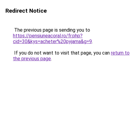
Redirect Notice
The previous page is sending you to
https://pensiuneacoral.ro/fr.php?
cid=30&kys=acheter%20pyjama&g=9
.
If you do not want to visit that page, you can
return to
the previous page
.