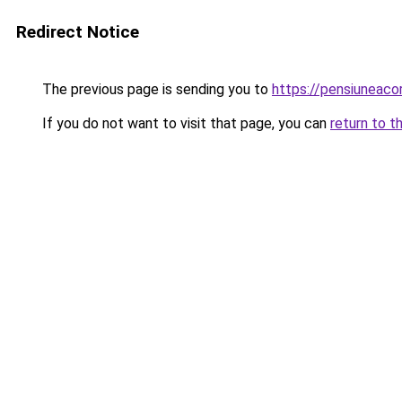
Redirect Notice
The previous page is sending you to
https://pensiuneac
If you do not want to visit that page, you can
return to t