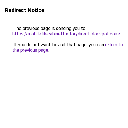
Redirect Notice
The previous page is sending you to
https://mobilefilecabinetfactorydirect.blogspot.com/
.
If you do not want to visit that page, you can
return to
the previous page
.