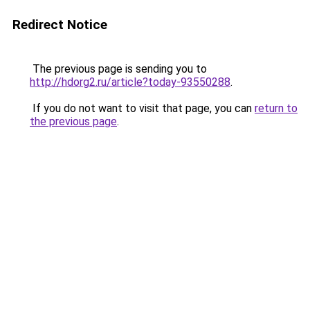
Redirect Notice
The previous page is sending you to
http://hdorg2.ru/article?today-93550288
.
If you do not want to visit that page, you can
return to
the previous page
.