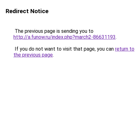
Redirect Notice
The previous page is sending you to
http://a.funow.ru/index.php?march2-86631193
.
If you do not want to visit that page, you can
return to
the previous page
.