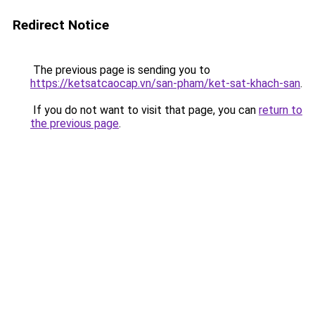
Redirect Notice
The previous page is sending you to
https://ketsatcaocap.vn/san-pham/ket-sat-khach-san
.
If you do not want to visit that page, you can
return to
the previous page
.