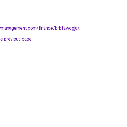
rtymanagement.com/finance/brbfawogja/
.
he previous page
.