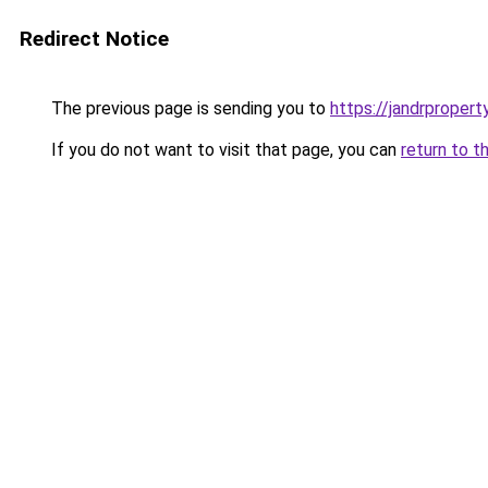
Redirect Notice
The previous page is sending you to
https://jandrprope
If you do not want to visit that page, you can
return to t