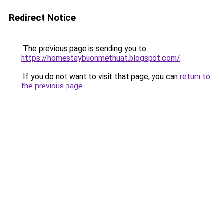
Redirect Notice
The previous page is sending you to
https://homestaybuonmethuat.blogspot.com/
.
If you do not want to visit that page, you can
return to
the previous page
.