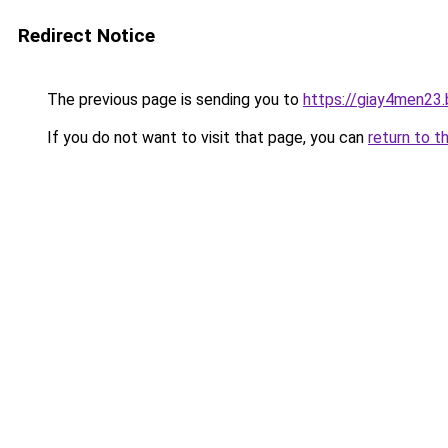
Redirect Notice
The previous page is sending you to
https://giay4men23
If you do not want to visit that page, you can
return to t