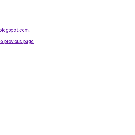
.blogspot.com
.
he previous page
.