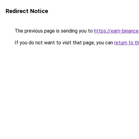
Redirect Notice
The previous page is sending you to
https://earn-binan
If you do not want to visit that page, you can
return to t