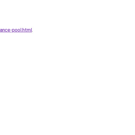
ance-pool.html
.