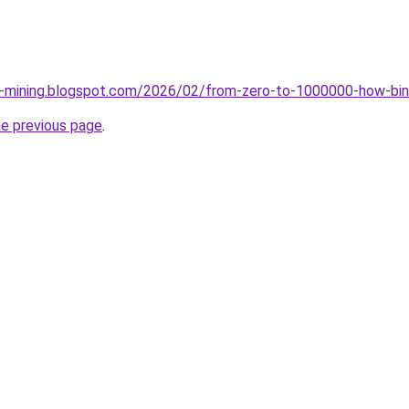
ce-mining.blogspot.com/2026/02/from-zero-to-1000000-how-bin
he previous page
.