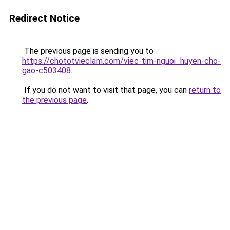
Redirect Notice
The previous page is sending you to
https://chototvieclam.com/viec-tim-nguoi_huyen-cho-
gao-c503408
.
If you do not want to visit that page, you can
return to
the previous page
.