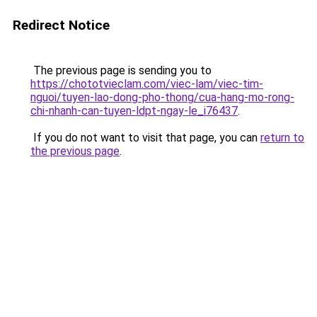
Redirect Notice
The previous page is sending you to
https://chototvieclam.com/viec-lam/viec-tim-
nguoi/tuyen-lao-dong-pho-thong/cua-hang-mo-rong-
chi-nhanh-can-tuyen-ldpt-ngay-le_i76437
.
If you do not want to visit that page, you can
return to
the previous page
.