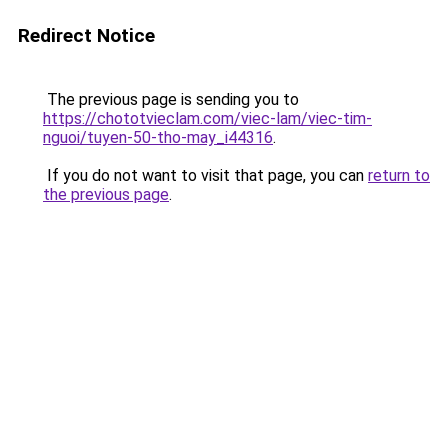
Redirect Notice
The previous page is sending you to
https://chototvieclam.com/viec-lam/viec-tim-
nguoi/tuyen-50-tho-may_i44316
.
If you do not want to visit that page, you can
return to
the previous page
.