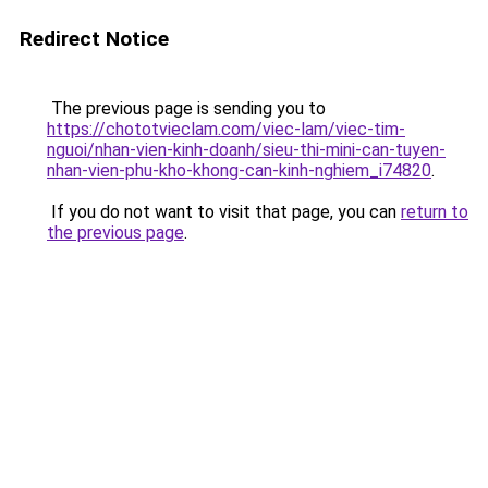
Redirect Notice
The previous page is sending you to
https://chototvieclam.com/viec-lam/viec-tim-
nguoi/nhan-vien-kinh-doanh/sieu-thi-mini-can-tuyen-
nhan-vien-phu-kho-khong-can-kinh-nghiem_i74820
.
If you do not want to visit that page, you can
return to
the previous page
.