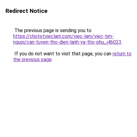
Redirect Notice
The previous page is sending you to
https://chototvieclam.com/viec-lam/viec-tim-
nguoi/can-tuyen-tho-dien-lanh-va-tho-phu_i46023
.
If you do not want to visit that page, you can
return to
the previous page
.