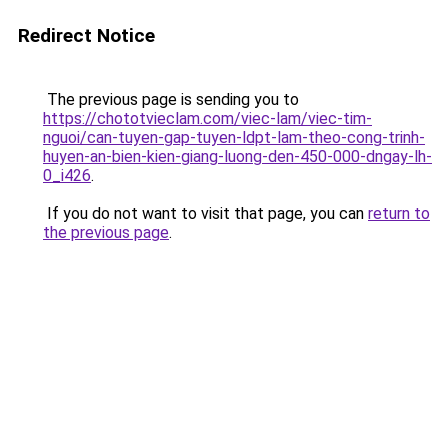
Redirect Notice
The previous page is sending you to
https://chototvieclam.com/viec-lam/viec-tim-
nguoi/can-tuyen-gap-tuyen-ldpt-lam-theo-cong-trinh-
huyen-an-bien-kien-giang-luong-den-450-000-dngay-lh-
0_i426
.
If you do not want to visit that page, you can
return to
the previous page
.