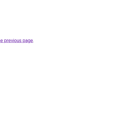
he previous page
.