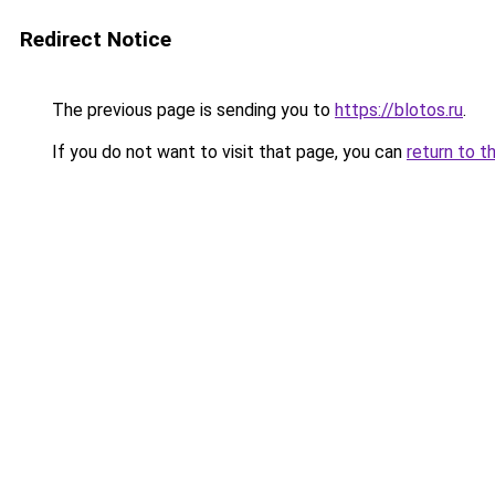
Redirect Notice
The previous page is sending you to
https://blotos.ru
.
If you do not want to visit that page, you can
return to t