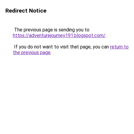
Redirect Notice
The previous page is sending you to
https://adventurejourney191.blogspot.com/
.
If you do not want to visit that page, you can
return to
the previous page
.