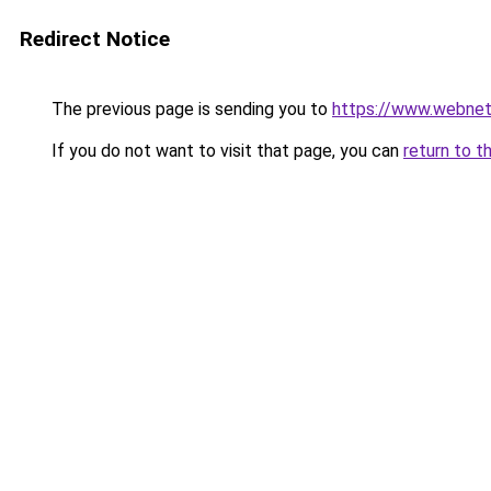
Redirect Notice
The previous page is sending you to
https://www.webnet
If you do not want to visit that page, you can
return to t