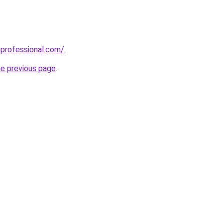
professional.com/
.
he previous page
.