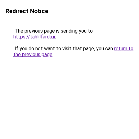
Redirect Notice
The previous page is sending you to
https://tahlilfarda.ir
.
If you do not want to visit that page, you can
return to
the previous page
.