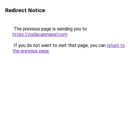
Redirect Notice
The previous page is sending you to
https://pudacanmanel.com
.
If you do not want to visit that page, you can
return to
the previous page
.