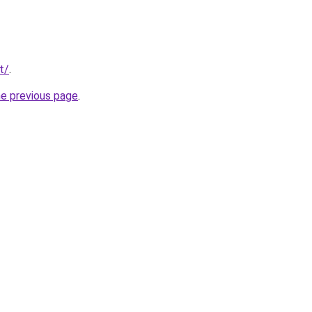
t/
.
he previous page
.