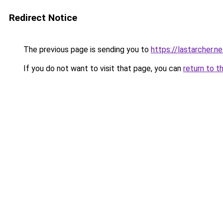
Redirect Notice
The previous page is sending you to
https://lastarcher.ne
If you do not want to visit that page, you can
return to t