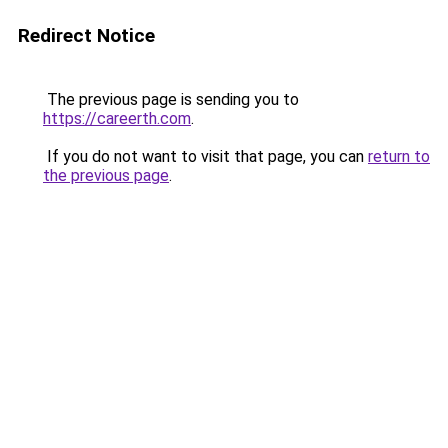
Redirect Notice
The previous page is sending you to
https://careerth.com
.
If you do not want to visit that page, you can
return to
the previous page
.