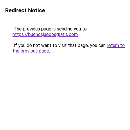
Redirect Notice
The previous page is sending you to
https://buenosjuegosgratis.com
.
If you do not want to visit that page, you can
return to
the previous page
.