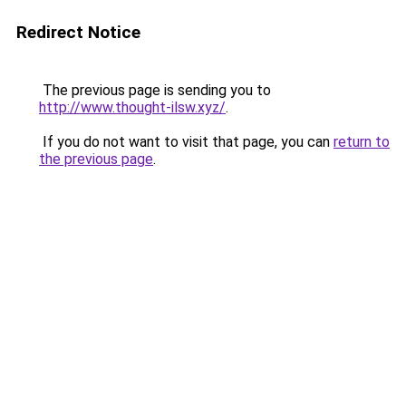
Redirect Notice
The previous page is sending you to
http://www.thought-ilsw.xyz/
.
If you do not want to visit that page, you can
return to
the previous page
.