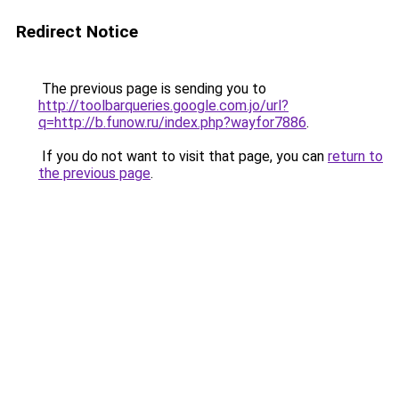
Redirect Notice
The previous page is sending you to
http://toolbarqueries.google.com.jo/url?
q=http://b.funow.ru/index.php?wayfor7886
.
If you do not want to visit that page, you can
return to
the previous page
.