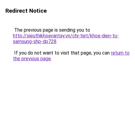
Redirect Notice
The previous page is sending you to
http://sieuthikhoavantay.vn/chi-tiet/khoa-dien-tu-
samsung-shp-dp728
.
If you do not want to visit that page, you can
return to
the previous page
.