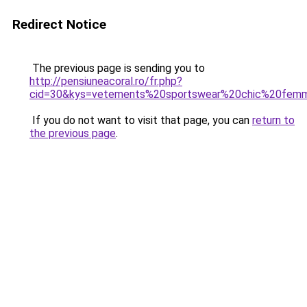
Redirect Notice
The previous page is sending you to
http://pensiuneacoral.ro/fr.php?
cid=30&kys=vetements%20sportswear%20chic%20fem
If you do not want to visit that page, you can
return to
the previous page
.