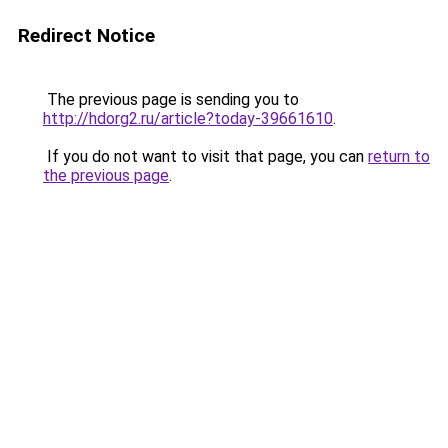
Redirect Notice
The previous page is sending you to
http://hdorg2.ru/article?today-39661610
.
If you do not want to visit that page, you can
return to
the previous page
.