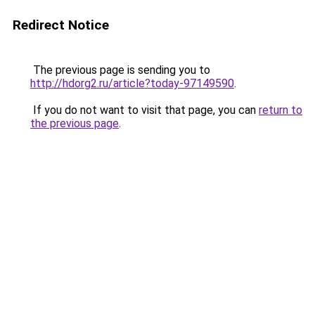
Redirect Notice
The previous page is sending you to
http://hdorg2.ru/article?today-97149590
.
If you do not want to visit that page, you can
return to
the previous page
.