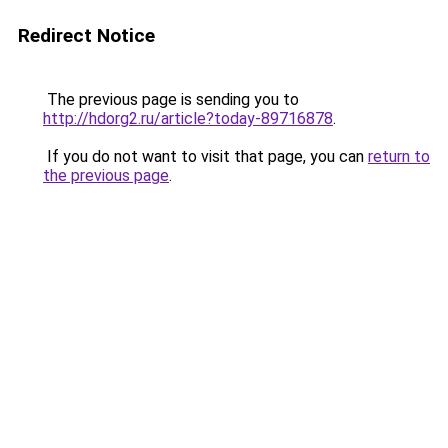
Redirect Notice
The previous page is sending you to
http://hdorg2.ru/article?today-89716878
.
If you do not want to visit that page, you can
return to
the previous page
.