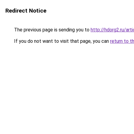
Redirect Notice
The previous page is sending you to
http://hdorg2.ru/ar
If you do not want to visit that page, you can
return to t