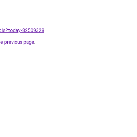
ticle?today-82509328
.
he previous page
.