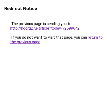
Redirect Notice
The previous page is sending you to
http://hdorg2.ru/article?today-72599642
.
If you do not want to visit that page, you can
return to
the previous page
.