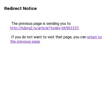
Redirect Notice
The previous page is sending you to
http://hdorg2.ru/article?today-66963333
.
If you do not want to visit that page, you can
return to
the previous page
.