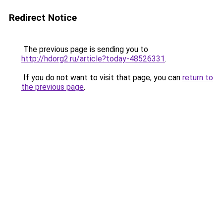
Redirect Notice
The previous page is sending you to
http://hdorg2.ru/article?today-48526331
.
If you do not want to visit that page, you can
return to
the previous page
.