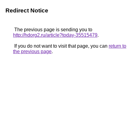
Redirect Notice
The previous page is sending you to
http://hdorg2.ru/article?today-35515479
.
If you do not want to visit that page, you can
return to
the previous page
.