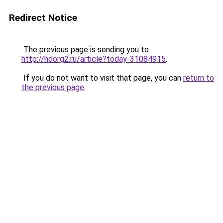
Redirect Notice
The previous page is sending you to
http://hdorg2.ru/article?today-31084915
.
If you do not want to visit that page, you can
return to
the previous page
.