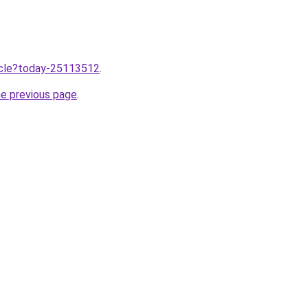
ticle?today-25113512
.
he previous page
.