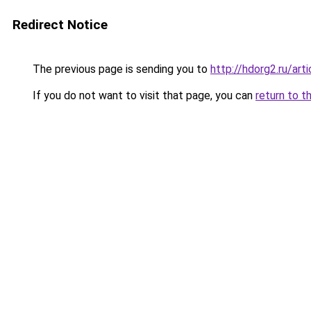
Redirect Notice
The previous page is sending you to
http://hdorg2.ru/ar
If you do not want to visit that page, you can
return to t